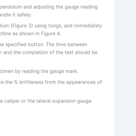
e pendulum and adjusting the gauge reading
ndle it safely.
um (Figure 3) using tongs, and immediately
chine as shown in Figure 4.
he specified button. The time between
and the completion of the test should be
ecimen by reading the gauge mark.
e the % brittleness from the appearances of
a caliper or the lateral expansion gauge