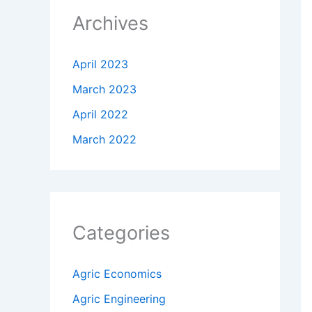
Archives
April 2023
March 2023
April 2022
March 2022
Categories
Agric Economics
Agric Engineering