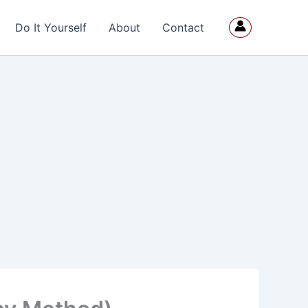
Do It Yourself
About
Contact