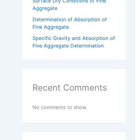
Surface Dry Conditions of Fine
Aggregate
Determination of Absorption of
Fine Aggregate
Specific Gravity and Absorption of
Fine Aggregate Determination
Recent Comments
No comments to show.