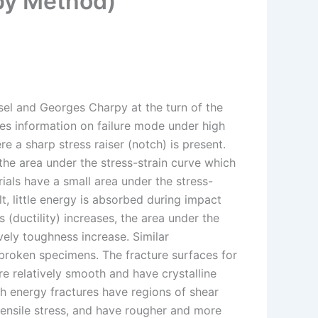
rpy Method)
l and Georges Charpy at the turn of the
es information on failure mode under high
e a sharp stress raiser (notch) is present.
the area under the stress-strain curve which
ials have a small area under the stress-
lt, little energy is absorbed during impact
s (ductility) increases, the area under the
ely toughness increase. Similar
 broken specimens. The fracture surfaces for
are relatively smooth and have crystalline
gh energy fractures have regions of shear
 tensile stress, and have rougher and more