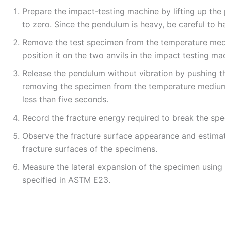
Prepare the impact-testing machine by lifting up th
to zero. Since the pendulum is heavy, be careful to ha
Remove the test specimen from the temperature medi
position it on the two anvils in the impact testing ma
Release the pendulum without vibration by pushing t
removing the specimen from the temperature medium 
less than five seconds.
Record the fracture energy required to break the sp
Observe the fracture surface appearance and estimat
fracture surfaces of the specimens.
Measure the lateral expansion of the specimen using 
specified in ASTM E23.