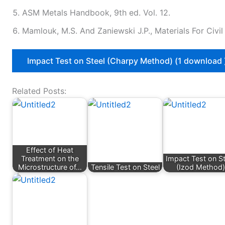
ASM Metals Handbook, 9th ed. Vol. 12.
Mamlouk, M.S. And Zaniewski J.P., Materials For Civi
Impact Test on Steel (Charpy Method) (1 download 
Related Posts:
Effect of Heat
Treatment on the
Impact Test on St
Microstructure of…
Tensile Test on Steel
(Izod Method)