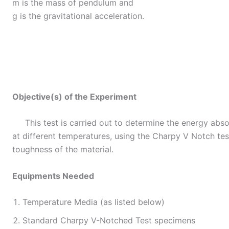
m is the mass of pendulum and
g is the gravitational acceleration.
Objective(s) of the Experiment
This test is carried out to determine the energy abso
at different temperatures, using the Charpy V Notch tes
toughness of the material.
Equipments Needed
Temperature Media (as listed below)
Standard Charpy V-Notched Test specimens