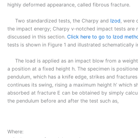
highly deformed appearance, called fibrous fracture.
Two standardized tests, the Charpy and
Izod
, were 
the impact energy; Charpy v-notched impact tests are 
discussed in this section.
Click here to go to Izod meth
tests is shown in Figure 1 and illustrated schematically i
The load is applied as an impact blow from a weight
a position at a fixed height h. The specimen is position
pendulum, which has a knife edge, strikes and fracture
continues its swing, rising a maximum height h’ which s
absorbed at fracture E can be obtained by simply calcul
the pendulum before and after the test such as,
Where: