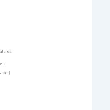
atures:
ol)
water)