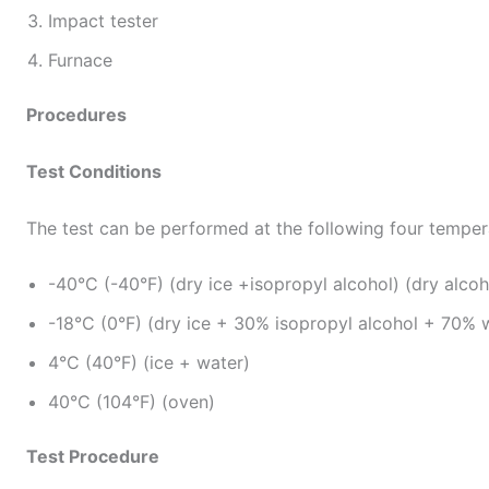
Impact tester
Furnace
Procedures
Test Conditions
The test can be performed at the following four temper
-40°C (-40°F) (dry ice +isopropyl alcohol) (dry alcoh
-18°C (0°F) (dry ice + 30% isopropyl alcohol + 70% 
4°C (40°F) (ice + water)
40°C (104°F) (oven)
Test Procedure