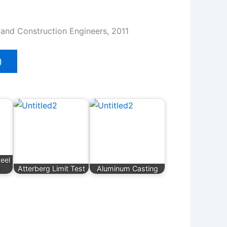
l and Construction Engineers, 2011
)
eel
Atterberg Limit Test
Aluminum Casting