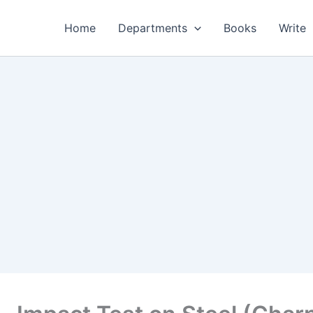
Home
Departments
Books
Write