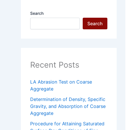
Search
Search
Recent Posts
LA Abrasion Test on Coarse
Aggregate
Determination of Density, Specific
Gravity, and Absorption of Coarse
Aggregate
Procedure for Attaining Saturated