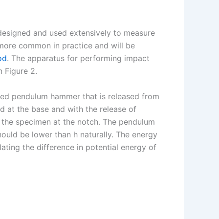
designed and used extensively to measure
more common in practice and will be
od
. The apparatus for performing impact
n Figure 2.
ed pendulum hammer that is released from
ed at the base and with the release of
s the specimen at the notch. The pendulum
hould be lower than h naturally. The energy
ating the difference in potential energy of