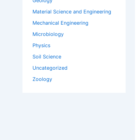
Geology
Material Science and Engineering
Mechanical Engineering
Microbiology
Physics
Soil Science
Uncategorized
Zoology