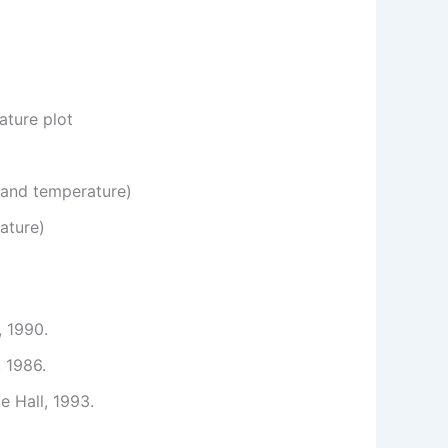
ature plot
 and temperature)
ature)
, 1990.
, 1986.
e Hall, 1993.