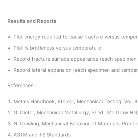
Results and Reports
Plot energy required to cause fracture versus temper
Plot % brittleness versus temperature
Record fracture surface appearance (each specimen
Record lateral expansion (each specimen and temper
References
Metals Handbook, 9th ed., Mechanical Testing, Vol. 8
G. Dieter, Mechanical Metallurgy, SI ed., Mc Graw Hill
N. Dowling, Mechanical Behavior of Materials, Prentic
ASTM and TS Standards.