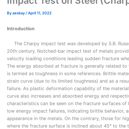
Impact Test on Steel (Cha
By
aeskay
/
April 11, 2022
Introduction
The Charpy impact test was developed by S.B. Russse
20th century. Notched-bar impact test of metals provid
velocity loading conditions leading sudden fracture wher
The energy absorbed at fracture is generally related to 
is termed as toughness in some references. Brittle mater
strain curve (due to its limited toughness) and as a resu
failure. As plastic deformation capability of the material
curve also increases and absorbed energy and respectiv
characteristics can be seen on the fracture surfaces of
low energy impact failures, indicating brittle behavior, 
appearance in the metals. On the contrary, those for hi
where the fracture surface is inclined about 45° to the