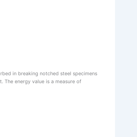
rbed in breaking notched steel specimens
t. The energy value is a measure of