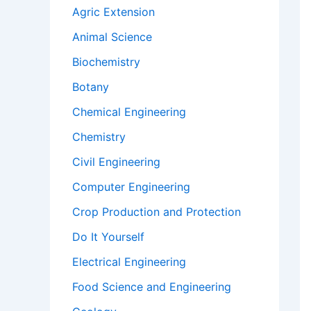
Agric Extension
Animal Science
Biochemistry
Botany
Chemical Engineering
Chemistry
Civil Engineering
Computer Engineering
Crop Production and Protection
Do It Yourself
Electrical Engineering
Food Science and Engineering