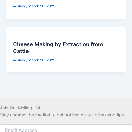
aeskay
/
March 20, 2022
Cheese Making by Extraction from
Cattle
aeskay
/
March 20, 2022
Join Our Mailing List
Stay updated, be the first to get notified on our offers and tips.