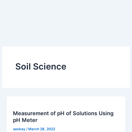
Soil Science
Measurement of pH of Solutions Using
pH Meter
aeskay
/
March 28, 2022