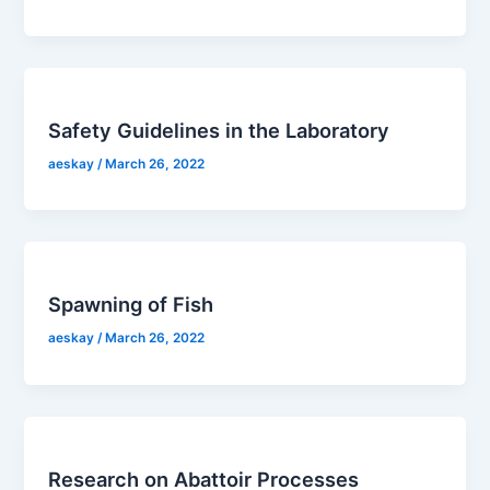
Safety Guidelines in the Laboratory
aeskay
/
March 26, 2022
Spawning of Fish
aeskay
/
March 26, 2022
Research on Abattoir Processes