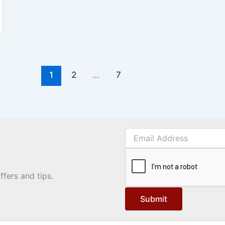
1
2
…
7
ffers and tips.
Submit