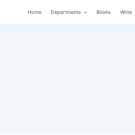
Home
Departments
Books
Write