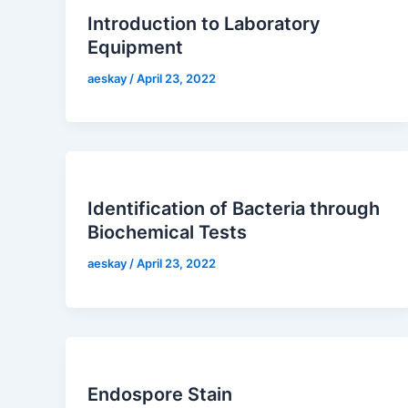
Introduction to Laboratory
Equipment
aeskay
/
April 23, 2022
Identification of Bacteria through
Biochemical Tests
aeskay
/
April 23, 2022
Endospore Stain