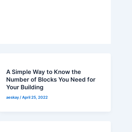
A Simple Way to Know the
Number of Blocks You Need for
Your Building
aeskay
/
April 25, 2022