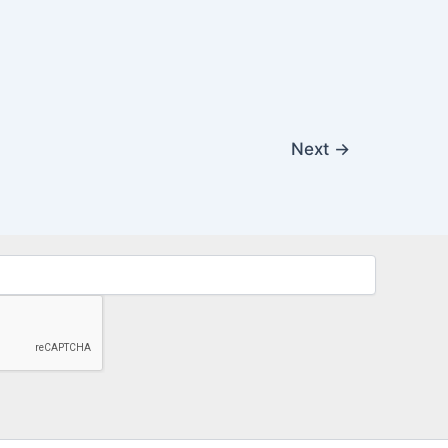
Next
→