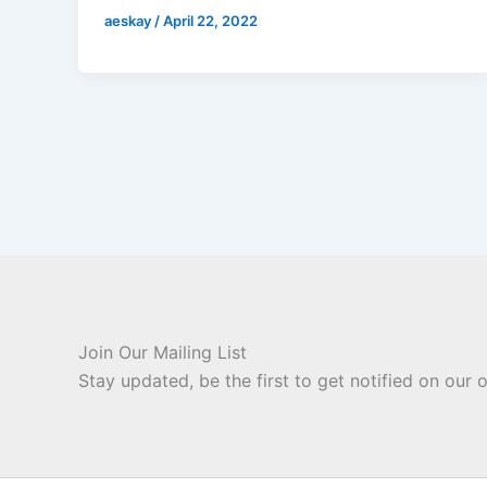
aeskay
/
April 22, 2022
Join Our Mailing List
Stay updated, be the first to get notified on our o