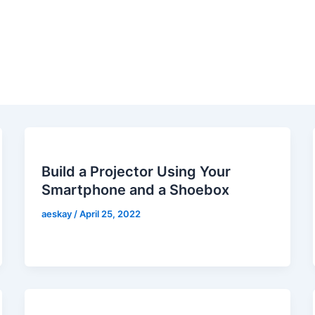
Build a Projector Using Your
Smartphone and a Shoebox
aeskay
/
April 25, 2022