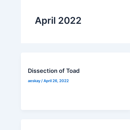
April 2022
Dissection of Toad
aeskay
/
April 26, 2022