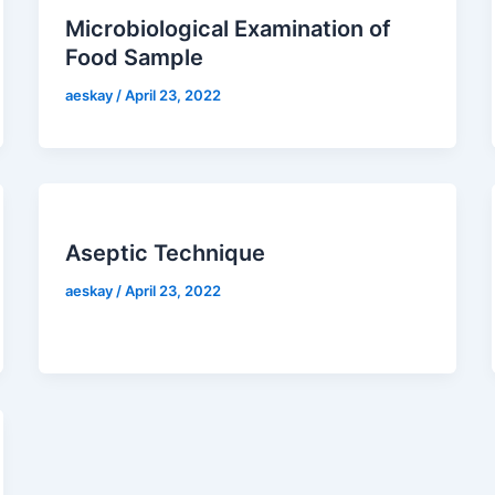
Microbiological Examination of
Food Sample
aeskay
/
April 23, 2022
Aseptic Technique
aeskay
/
April 23, 2022