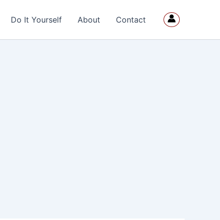
Do It Yourself
About
Contact