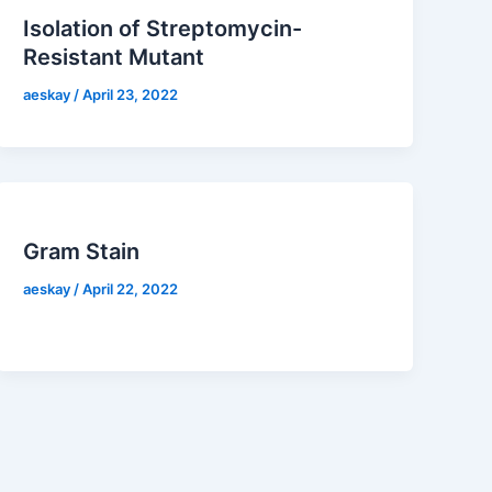
Isolation of Streptomycin-
Resistant Mutant
aeskay
/
April 23, 2022
Gram Stain
aeskay
/
April 22, 2022