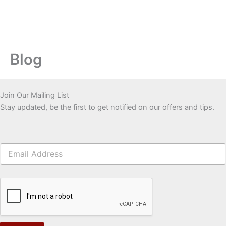
Blog
Join Our Mailing List
Stay updated, be the first to get notified on our offers and tips.