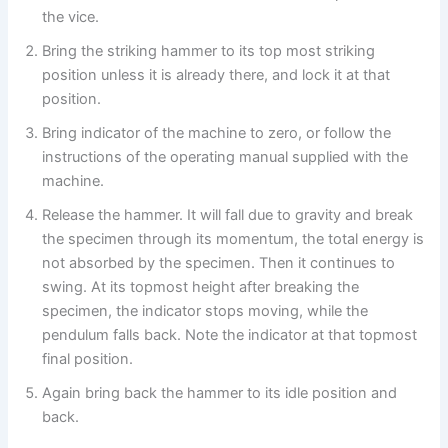
the vice.
Bring the striking hammer to its top most striking
position unless it is already there, and lock it at that
position.
Bring indicator of the machine to zero, or follow the
instructions of the operating manual supplied with the
machine.
Release the hammer. It will fall due to gravity and break
the specimen through its momentum, the total energy is
not absorbed by the specimen. Then it continues to
swing. At its topmost height after breaking the
specimen, the indicator stops moving, while the
pendulum falls back. Note the indicator at that topmost
final position.
Again bring back the hammer to its idle position and
back.