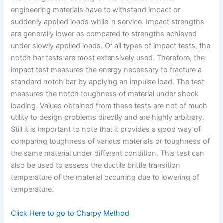
engineering materials have to withstand impact or
suddenly applied loads while in service. Impact strengths
are generally lower as compared to strengths achieved
under slowly applied loads. Of all types of impact tests, the
notch bar tests are most extensively used. Therefore, the
impact test measures the energy necessary to fracture a
standard notch bar by applying an impulse load. The test
measures the notch toughness of material under shock
loading. Values obtained from these tests are not of much
utility to design problems directly and are highly arbitrary.
Still it is important to note that it provides a good way of
comparing toughness of various materials or toughness of
the same material under different condition. This test can
also be used to assess the ductile brittle transition
temperature of the material occurring due to lowering of
temperature.
Click Here to go to Charpy Method