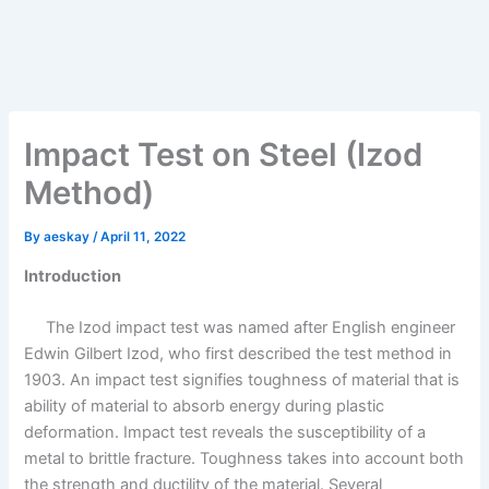
Impact Test on Steel (Izod
Method)
By
aeskay
/
April 11, 2022
Introduction
The Izod impact test was named after English engineer
Edwin Gilbert Izod, who first described the test method in
1903. An impact test signifies toughness of material that is
ability of material to absorb energy during plastic
deformation. Impact test reveals the susceptibility of a
metal to brittle fracture. Toughness takes into account both
the strength and ductility of the material. Several