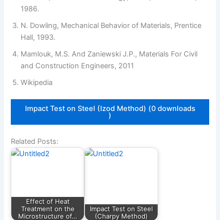
1986.
N. Dowling, Mechanical Behavior of Materials, Prentice
Hall, 1993.
Mamlouk, M.S. And Zaniewski J.P., Materials For Civil
and Construction Engineers, 2011
Wikipedia
Impact Test on Steel (Izod Method) (0 downloads
)
Related Posts:
Effect of Heat
Treatment on the
Impact Test on Steel
Microstructure of…
(Charpy Method)