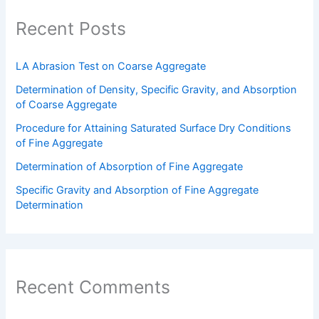
Recent Posts
LA Abrasion Test on Coarse Aggregate
Determination of Density, Specific Gravity, and Absorption
of Coarse Aggregate
Procedure for Attaining Saturated Surface Dry Conditions
of Fine Aggregate
Determination of Absorption of Fine Aggregate
Specific Gravity and Absorption of Fine Aggregate
Determination
Recent Comments