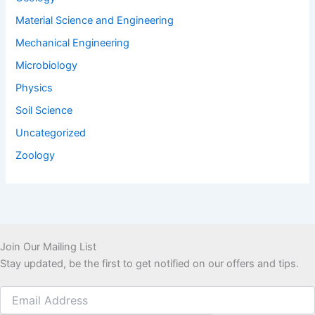
Material Science and Engineering
Mechanical Engineering
Microbiology
Physics
Soil Science
Uncategorized
Zoology
Join Our Mailing List
Stay updated, be the first to get notified on our offers and tips.