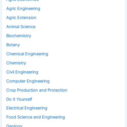
Agric Engineering
Agric Extension
Animal Science
Biochemistry
Botany
Chemical Engineering
Chemistry
Civil Engineering
Computer Engineering
Crop Production and Protection
Do It Yourself
Electrical Engineering
Food Science and Engineering
Geology