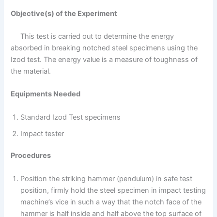
Objective(s) of the Experiment
This test is carried out to determine the energy
absorbed in breaking notched steel specimens using the
Izod test. The energy value is a measure of toughness of
the material.
Equipments Needed
Standard Izod Test specimens
Impact tester
Procedures
Position the striking hammer (pendulum) in safe test
position, firmly hold the steel specimen in impact testing
machine’s vice in such a way that the notch face of the
hammer is half inside and half above the top surface of