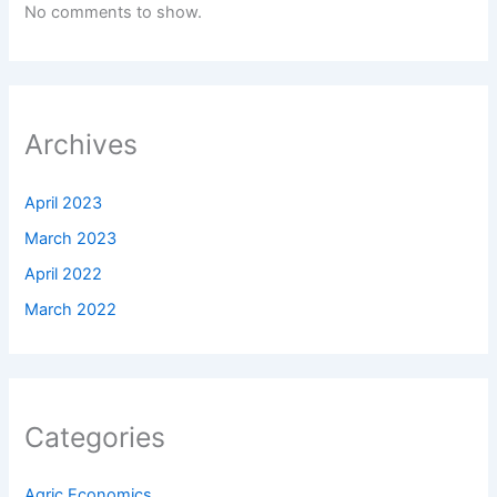
No comments to show.
Archives
April 2023
March 2023
April 2022
March 2022
Categories
Agric Economics