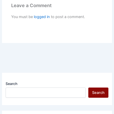
Leave a Comment
You must be
logged in
to post a comment.
Search
Search