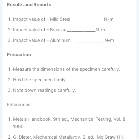
Results and Reports
Impact value of – Mild Steel = _____________N-m
Impact value of – Brass = _____________N-m
Impact value of – Aluminum = _____________N-m
Precaution
Measure the dimensions of the specimen carefully.
Hold the specimen firmly.
Note down readings carefully.
References
Metals Handbook, 9th ed., Mechanical Testing, Vol. 8,
1990.
G. Dieter, Mechanical Metallurgy, SI ed., Mc Graw Hill,