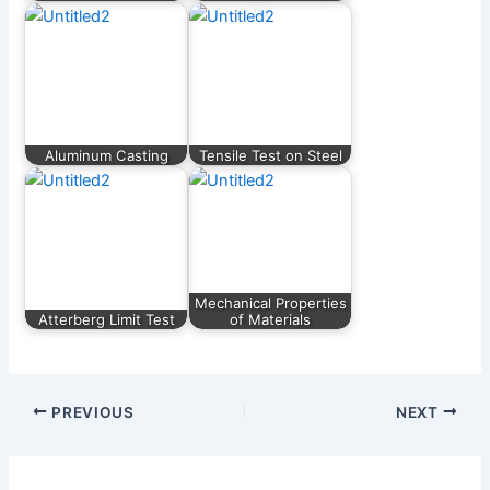
Aluminum Casting
Tensile Test on Steel
Mechanical Properties
Atterberg Limit Test
of Materials
PREVIOUS
NEXT