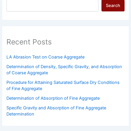
Search
Recent Posts
LA Abrasion Test on Coarse Aggregate
Determination of Density, Specific Gravity, and Absorption
of Coarse Aggregate
Procedure for Attaining Saturated Surface Dry Conditions
of Fine Aggregate
Determination of Absorption of Fine Aggregate
Specific Gravity and Absorption of Fine Aggregate
Determination