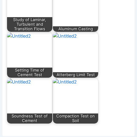
Study of Laminar,
Turbulent and
Transition Flows
Aluminum Casting
Setting Time of
Cement Test
Atterberg Limit Test
Soundness Test of
Compaction Test on
Cement
Soil