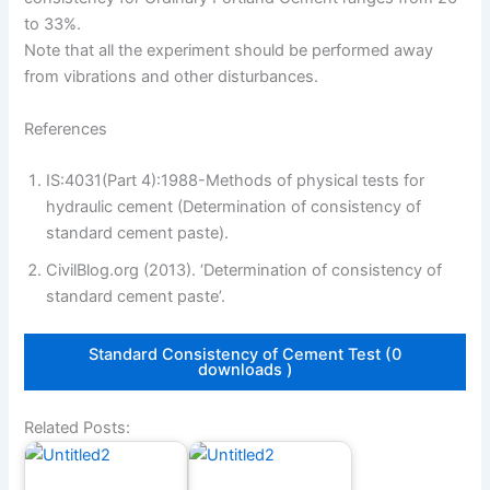
to 33%.
Note that all the experiment should be performed away
from vibrations and other disturbances.
References
IS:4031(Part 4):1988-Methods of physical tests for
hydraulic cement (Determination of consistency of
standard cement paste).
CivilBlog.org (2013). ‘Determination of consistency of
standard cement paste’.
Standard Consistency of Cement Test (0
downloads )
Related Posts: