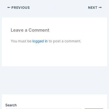
PREVIOUS
NEXT
Leave a Comment
You must be
logged in
to post a comment.
Search