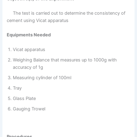
The test is carried out to determine the consistency of
cement using Vicat apparatus
Equipments Needed
Vicat apparatus
Weighing Balance that measures up to 1000g with
accuracy of 1g
Measuring cylinder of 100ml
Tray
Glass Plate
Gauging Trowel
Procedures