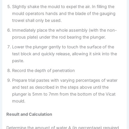
Slightly shake the mould to expel the air. In filling the
mould operators hands and the blade of the gauging
trowel shall only be used.
Immediately place the whole assembly (with the non-
porous plate) under the rod bearing the plunger.
Lower the plunger gently to touch the surface of the
test block and quickly release, allowing it sink into the
paste.
Record the depth of penetration
Prepare trial pastes with varying percentages of water
and test as described in the steps above until the
plunger is 5mm to 7mm from the bottom of the Vicat
mould.
Result and Calculation
Determine the amount of water A (in percentage) required