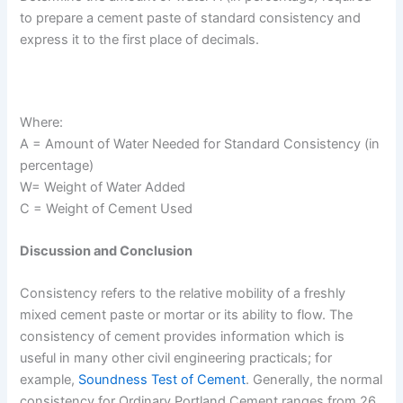
to prepare a cement paste of standard consistency and
express it to the first place of decimals.
Where:
A = Amount of Water Needed for Standard Consistency (in
percentage)
W= Weight of Water Added
C = Weight of Cement Used
Discussion and Conclusion
Consistency refers to the relative mobility of a freshly
mixed cement paste or mortar or its ability to flow. The
consistency of cement provides information which is
useful in many other civil engineering practicals; for
example,
Soundness Test of Cement
. Generally, the normal
consistency for Ordinary Portland Cement ranges from 26