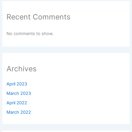
Recent Comments
No comments to show.
Archives
April 2023
March 2023
April 2022
March 2022