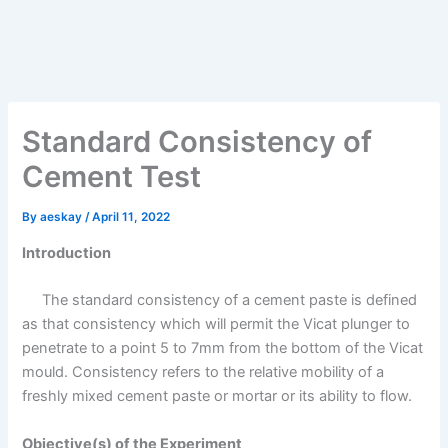
Standard Consistency of
Cement Test
By
aeskay
/
April 11, 2022
Introduction
The standard consistency of a cement paste is defined
as that consistency which will permit the Vicat plunger to
penetrate to a point 5 to 7mm from the bottom of the Vicat
mould. Consistency refers to the relative mobility of a
freshly mixed cement paste or mortar or its ability to flow.
Objective(s) of the Experiment