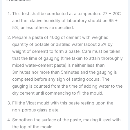
This test shall be conducted at a temperature 27 + 20C
and the relative humidity of laboratory should be 65 +
5%, unless otherwise specified.
Prepare a paste of 400g of cement with weighed
quantity of potable or distilled water (about 25% by
weight of cement) to form a paste. Care must be taken
that the time of gauging (time taken to attain thoroughly
mixed water-cement paste) is neither less than
3minutes nor more than 5minutes and the gauging is
completed before any sign of setting occurs. The
gauging is counted from the time of adding water to the
dry cement until commencing to fill the mould.
Fill the Vicat mould with this paste resting upon the
non-porous glass plate.
Smoothen the surface of the paste, making it level with
the top of the mould.