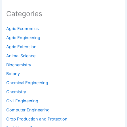
Categories
Agric Economics
Agric Engineering
Agric Extension
Animal Science
Biochemistry
Botany
Chemical Engineering
Chemistry
Civil Engineering
Computer Engineering
Crop Production and Protection