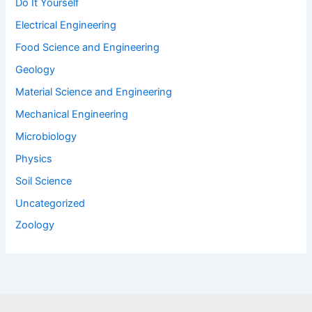
Do It Yourself
Electrical Engineering
Food Science and Engineering
Geology
Material Science and Engineering
Mechanical Engineering
Microbiology
Physics
Soil Science
Uncategorized
Zoology