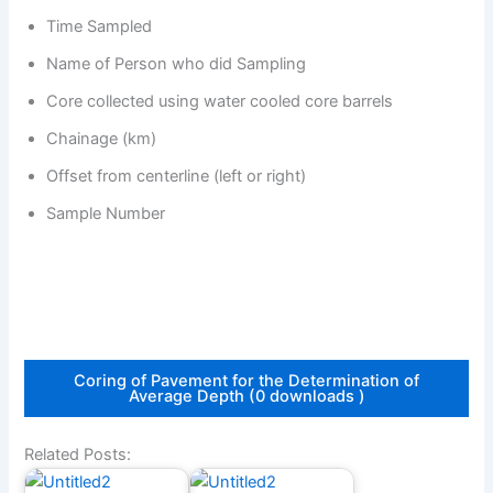
Time Sampled
Name of Person who did Sampling
Core collected using water cooled core barrels
Chainage (km)
Offset from centerline (left or right)
Sample Number
Coring of Pavement for the Determination of
Average Depth (0 downloads )
Related Posts: