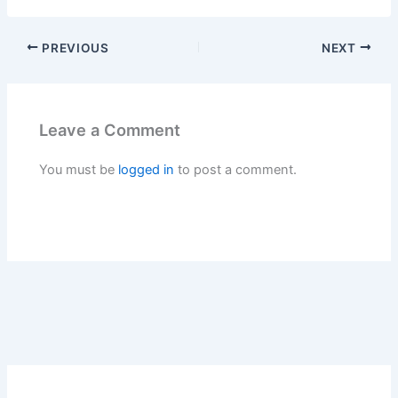
PREVIOUS
NEXT
Leave a Comment
You must be
logged in
to post a comment.