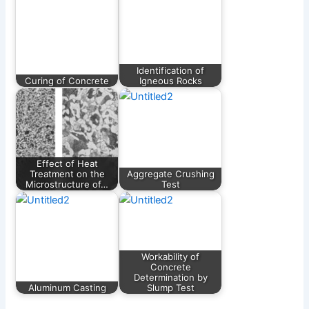
Identification of
Curing of Concrete
Igneous Rocks
Effect of Heat
Treatment on the
Aggregate Crushing
Microstructure of…
Test
Workability of
Concrete
Determination by
Aluminum Casting
Slump Test