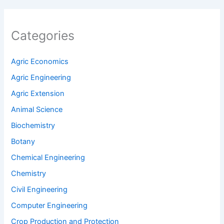
Categories
Agric Economics
Agric Engineering
Agric Extension
Animal Science
Biochemistry
Botany
Chemical Engineering
Chemistry
Civil Engineering
Computer Engineering
Crop Production and Protection