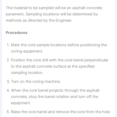
The material to be sampled will be an asphalt concrete
pavement. Sampling locations will be determined by
methods as directed by the Engineer.
Procedures
Mark the core sample locations before positioning the
coring equipment.
Position the core drill with the core barrel perpendicular
to the asphalt concrete surface at the specified
sampling location.
Turn on the coring machine.
When the core barrel projects through the asphalt
concrete, stop the barrel rotation and turn off the
equipment.
Raise the core barrel and remove the core from the hole