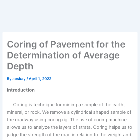
Coring of Pavement for the
Determination of Average
Depth
By
aeskay
/
April 1, 2022
Introduction
Coring is technique for mining a sample of the earth,
mineral, or rock. We remove a cylindrical shaped sample of
the roadway using coring rig. The use of coring machine
allows us to analyze the layers of strata. Coring helps us to
judge the strength of the road in relation to the weight and