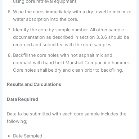
using core retrieval equipment.
Wipe the cores immediately with a dry towel to minimize
water absorption into the core.
Identify the core by sample number. All other sample
documentation as described in section 3.3.6 should be
recorded and submitted with the core samples.
Backfill the core holes with hot asphalt mix and
compact with hand held Marshall Compaction hammer.
Core holes shall be dry and clean prior to backfilling.
Results and Calculations
Data Required
Data to be submitted with each core sample includes the
following;
Date Sampled