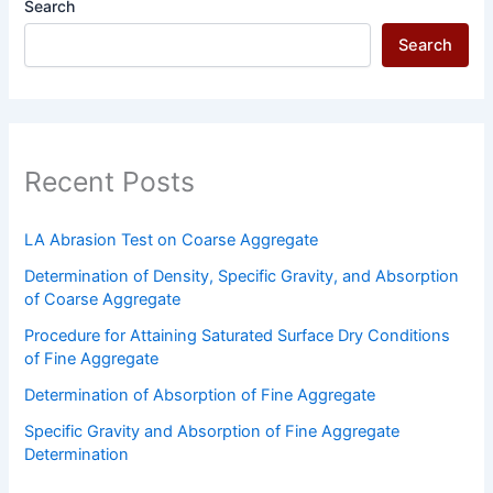
Search
Search
Recent Posts
LA Abrasion Test on Coarse Aggregate
Determination of Density, Specific Gravity, and Absorption
of Coarse Aggregate
Procedure for Attaining Saturated Surface Dry Conditions
of Fine Aggregate
Determination of Absorption of Fine Aggregate
Specific Gravity and Absorption of Fine Aggregate
Determination