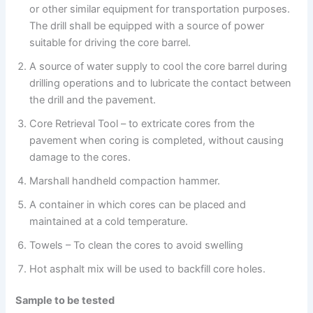
or other similar equipment for transportation purposes.
The drill shall be equipped with a source of power
suitable for driving the core barrel.
A source of water supply to cool the core barrel during
drilling operations and to lubricate the contact between
the drill and the pavement.
Core Retrieval Tool – to extricate cores from the
pavement when coring is completed, without causing
damage to the cores.
Marshall handheld compaction hammer.
A container in which cores can be placed and
maintained at a cold temperature.
Towels – To clean the cores to avoid swelling
Hot asphalt mix will be used to backfill core holes.
Sample to be tested