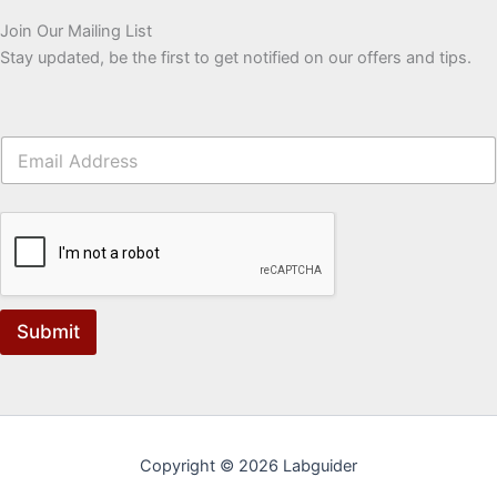
Join Our Mailing List
Stay updated, be the first to get notified on our offers and tips.
Submit
Copyright © 2026 Labguider