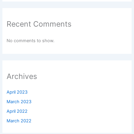
Recent Comments
No comments to show.
Archives
April 2023
March 2023
April 2022
March 2022