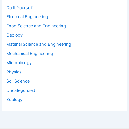
Do It Yourself
Electrical Engineering
Food Science and Engineering
Geology
Material Science and Engineering
Mechanical Engineering
Microbiology
Physics
Soil Science
Uncategorized
Zoology