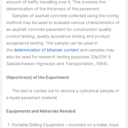
amount of traffic travelling over it. This involves the
determination of the thickness of the pavement.
Samples of asphalt concrete collected using the coring
method may be used to evaluate various characteristics of
an asphalt concrete pavement for construction quality
control testing, quality assurance testing and product
acceptance testing. The sample can be used in
the
determination of bitumen content
and samples may
also be used for research testing purposes (Stp204-5
Saskatchewan Highways and Transportation, 1994).
Objective(s) of the Experiment
The test is carried out to remove a cylindrical sample of
a layed pavement material
Equipments and Materials Needed
Portable Drilling Equipment – mounted on a trailer, truck