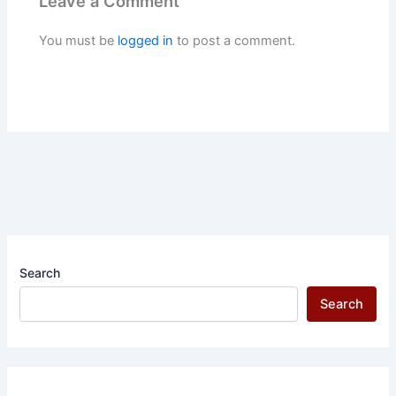
Leave a Comment
You must be
logged in
to post a comment.
Search
Search