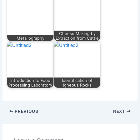
Cheese Making by
Metallography
Extraction from Cattle
Introduction to Food
Identification of
Processing Laboratory
Igneous Rocks
PREVIOUS
NEXT