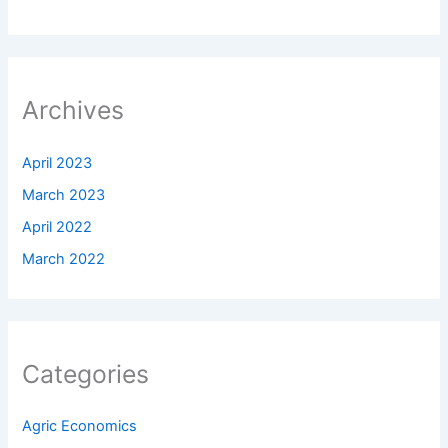
Archives
April 2023
March 2023
April 2022
March 2022
Categories
Agric Economics