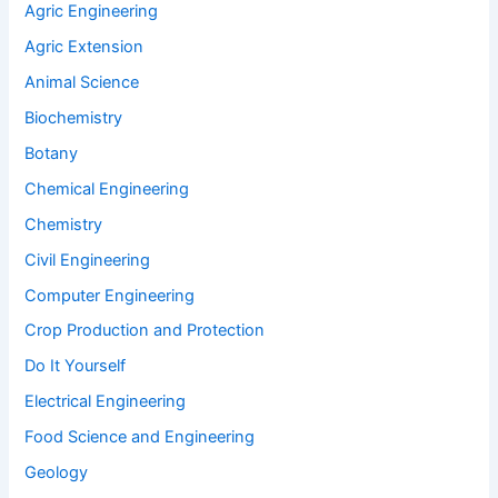
Agric Engineering
Agric Extension
Animal Science
Biochemistry
Botany
Chemical Engineering
Chemistry
Civil Engineering
Computer Engineering
Crop Production and Protection
Do It Yourself
Electrical Engineering
Food Science and Engineering
Geology