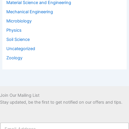
Material Science and Engineering
Mechanical Engineering
Microbiology
Physics
Soil Science
Uncategorized
Zoology
Join Our Mailing List
Stay updated, be the first to get notified on our offers and tips.