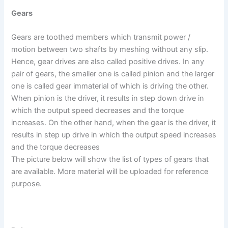
Gears
Gears are toothed members which transmit power /
motion between two shafts by meshing without any slip.
Hence, gear drives are also called positive drives. In any
pair of gears, the smaller one is called pinion and the larger
one is called gear immaterial of which is driving the other.
When pinion is the driver, it results in step down drive in
which the output speed decreases and the torque
increases. On the other hand, when the gear is the driver, it
results in step up drive in which the output speed increases
and the torque decreases
The picture below will show the list of types of gears that
are available. More material will be uploaded for reference
purpose.