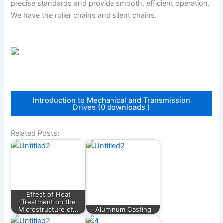
precise standards and provide smooth, efficient operation.
We have the roller chains and silent chains.
Introduction to Mechanical and Transmission
Drives (0 downloads )
Related Posts:
Effect of Heat
Treatment on the
Microstructure of…
Aluminum Casting