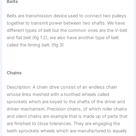
Belts
Belts are transmission device used to connect two pulleys
together to transmit power between two shafts. We have
different types of belt but the common ones are the V-belt
and flat belt (fig 1.2), we also have another type of belt
called the timing belt. (fig 3)
Chains
Description: A chain drive consist of an endless chain
whose links meshed with a toothed wheels called
sprockets which are keyed to the shafts of the driver and
driven mechanism. Precision chains, of which roller chains
and silent chains are example that is made up of parts that
are finished to close tolerances. They are engaging the
teeth sprockets wheels which are manufactured to equally