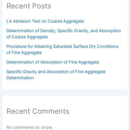
Recent Posts
LA Abrasion Test on Coarse Aggregate
Determination of Density, Specific Gravity, and Absorption
of Coarse Aggregate
Procedure for Attaining Saturated Surface Dry Conditions
of Fine Aggregate
Determination of Absorption of Fine Aggregate
Specific Gravity and Absorption of Fine Aggregate
Determination
Recent Comments
No comments to show.