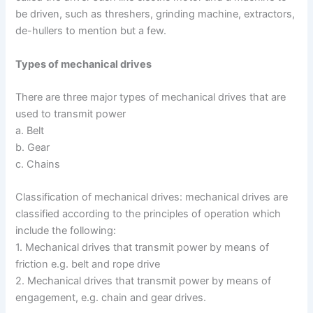
be driven, such as threshers, grinding machine, extractors,
de-hullers to mention but a few.
Types of mechanical drives
There are three major types of mechanical drives that are
used to transmit power
a. Belt
b. Gear
c. Chains
Classification of mechanical drives: mechanical drives are
classified according to the principles of operation which
include the following:
1. Mechanical drives that transmit power by means of
friction e.g. belt and rope drive
2. Mechanical drives that transmit power by means of
engagement, e.g. chain and gear drives.