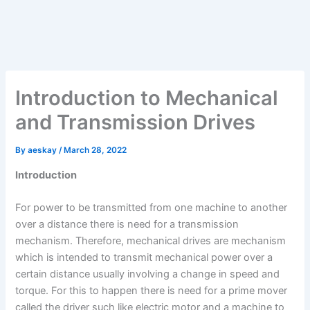
Introduction to Mechanical
and Transmission Drives
By
aeskay
/
March 28, 2022
Introduction
For power to be transmitted from one machine to another
over a distance there is need for a transmission
mechanism. Therefore, mechanical drives are mechanism
which is intended to transmit mechanical power over a
certain distance usually involving a change in speed and
torque. For this to happen there is need for a prime mover
called the driver such like electric motor and a machine to