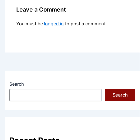
Leave a Comment
You must be
logged in
to post a comment.
Search
Search