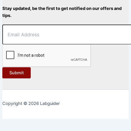
Stay updated, be the first to get notified on our offers and
tips.
Submit
Copyright © 2026 Labguider