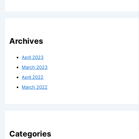
Archives
April 2023
March 2023
April 2022
March 2022
Categories