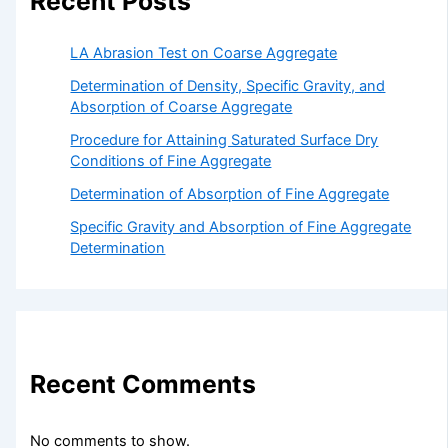
Recent Posts
LA Abrasion Test on Coarse Aggregate
Determination of Density, Specific Gravity, and
Absorption of Coarse Aggregate
Procedure for Attaining Saturated Surface Dry
Conditions of Fine Aggregate
Determination of Absorption of Fine Aggregate
Specific Gravity and Absorption of Fine Aggregate
Determination
Recent Comments
No comments to show.