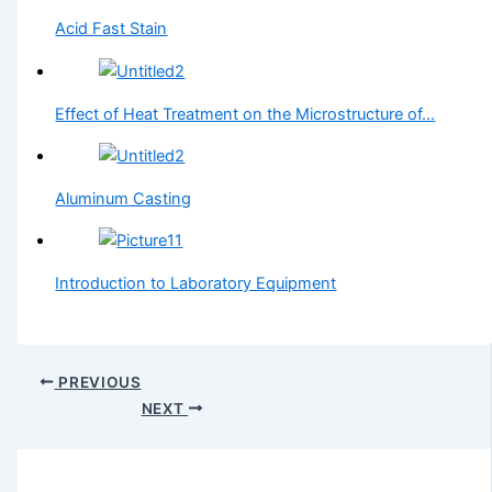
Acid Fast Stain
Effect of Heat Treatment on the Microstructure of…
Aluminum Casting
Introduction to Laboratory Equipment
PREVIOUS
NEXT