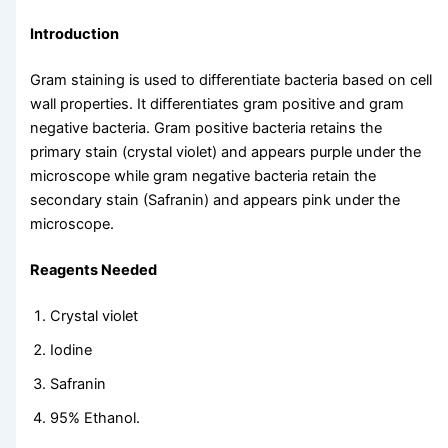
Introduction
Gram staining is used to differentiate bacteria based on cell
wall properties. It differentiates gram positive and gram
negative bacteria. Gram positive bacteria retains the
primary stain (crystal violet) and appears purple under the
microscope while gram negative bacteria retain the
secondary stain (Safranin) and appears pink under the
microscope.
Reagents Needed
Crystal violet
Iodine
Safranin
95% Ethanol.