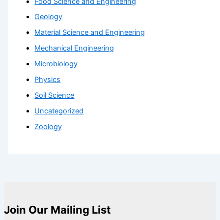
Food Science and Engineering
Geology
Material Science and Engineering
Mechanical Engineering
Microbiology
Physics
Soil Science
Uncategorized
Zoology
Join Our Mailing List