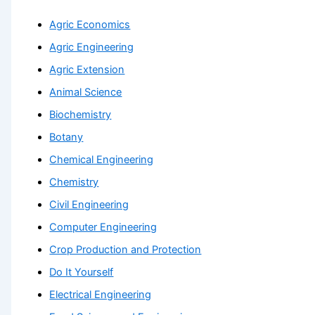
Agric Economics
Agric Engineering
Agric Extension
Animal Science
Biochemistry
Botany
Chemical Engineering
Chemistry
Civil Engineering
Computer Engineering
Crop Production and Protection
Do It Yourself
Electrical Engineering