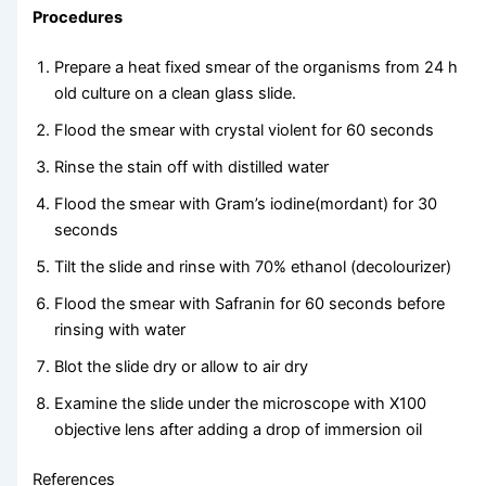
Procedures
Prepare a heat fixed smear of the organisms from 24 h
old culture on a clean glass slide.
Flood the smear with crystal violent for 60 seconds
Rinse the stain off with distilled water
Flood the smear with Gram’s iodine(mordant) for 30
seconds
Tilt the slide and rinse with 70% ethanol (decolourizer)
Flood the smear with Safranin for 60 seconds before
rinsing with water
Blot the slide dry or allow to air dry
Examine the slide under the microscope with X100
objective lens after adding a drop of immersion oil
References