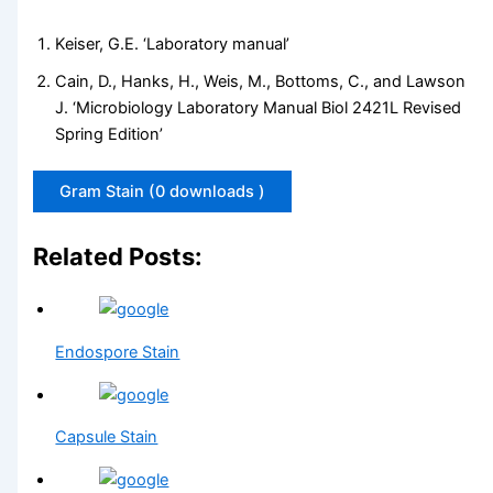
Keiser, G.E. ‘Laboratory manual’
Cain, D., Hanks, H., Weis, M., Bottoms, C., and Lawson
J. ‘Microbiology Laboratory Manual Biol 2421L Revised
Spring Edition’
Gram Stain (0 downloads )
Related Posts:
Endospore Stain
Capsule Stain