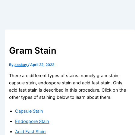
Gram Stain
By
aeskay
/
April 22, 2022
There are different types of stains, namely gram stain,
capsule stain, endospore stain and acid fast stain. Only
acid fast stain is described in this procedure. Click on the
other types of staining below to learn about them.
Capsule Stain
Endospore Stain
Acid Fast Stain