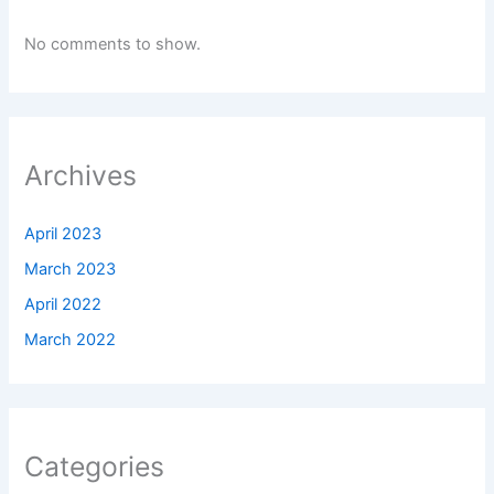
No comments to show.
Archives
April 2023
March 2023
April 2022
March 2022
Categories