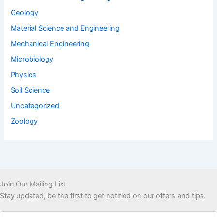
Geology
Material Science and Engineering
Mechanical Engineering
Microbiology
Physics
Soil Science
Uncategorized
Zoology
Join Our Mailing List
Stay updated, be the first to get notified on our offers and tips.