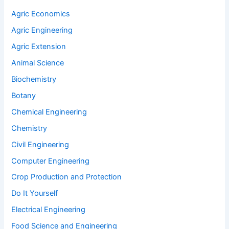
Agric Economics
Agric Engineering
Agric Extension
Animal Science
Biochemistry
Botany
Chemical Engineering
Chemistry
Civil Engineering
Computer Engineering
Crop Production and Protection
Do It Yourself
Electrical Engineering
Food Science and Engineering