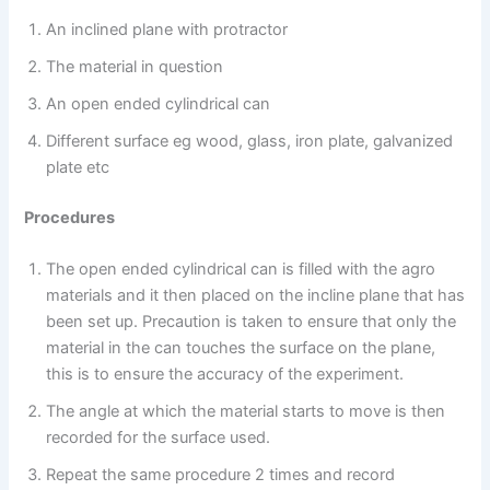
An inclined plane with protractor
The material in question
An open ended cylindrical can
Different surface eg wood, glass, iron plate, galvanized
plate etc
Procedures
The open ended cylindrical can is filled with the agro
materials and it then placed on the incline plane that has
been set up. Precaution is taken to ensure that only the
material in the can touches the surface on the plane,
this is to ensure the accuracy of the experiment.
The angle at which the material starts to move is then
recorded for the surface used.
Repeat the same procedure 2 times and record