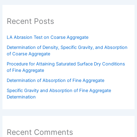
Recent Posts
LA Abrasion Test on Coarse Aggregate
Determination of Density, Specific Gravity, and Absorption
of Coarse Aggregate
Procedure for Attaining Saturated Surface Dry Conditions
of Fine Aggregate
Determination of Absorption of Fine Aggregate
Specific Gravity and Absorption of Fine Aggregate
Determination
Recent Comments