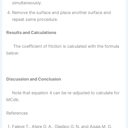
simultaneously.
Remove the surface and place another surface and
repeat same procedure.
Results and Calculations
The coefficient of friction is calculated with the formula
below:
Discussion and Conclusion
Note that equation 4 can be re-adjusted to calculate for
MCdb.
References
Faleye T., Atere O. A., Oladipo O. N. and Agaja M. O.