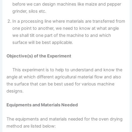
before we can design machines like maize and pepper
grinder, silos etc.
In a processing line where materials are transferred from
one point to another, we need to know at what angle
we shall tilt one part of the machine to and which
surface will be best applicable.
Objective(s) of the Experiment
This experiment is to help to understand and know the
angle at which different agricultural material flow and also
the surface that can be best used for various machine
designs.
Equipments and Materials Needed
The equipments and materials needed for the oven drying
method are listed below: