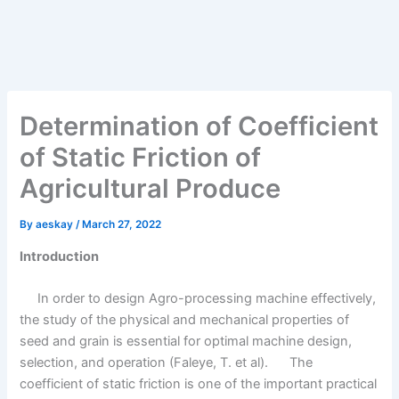
Determination of Coefficient
of Static Friction of
Agricultural Produce
By
aeskay
/
March 27, 2022
Introduction
In order to design Agro-processing machine effectively,
the study of the physical and mechanical properties of
seed and grain is essential for optimal machine design,
selection, and operation (Faleye, T. et al). The
coefficient of static friction is one of the important practical