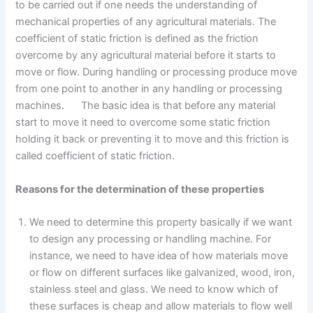
to be carried out if one needs the understanding of
mechanical properties of any agricultural materials. The
coefficient of static friction is defined as the friction
overcome by any agricultural material before it starts to
move or flow. During handling or processing produce move
from one point to another in any handling or processing
machines. The basic idea is that before any material
start to move it need to overcome some static friction
holding it back or preventing it to move and this friction is
called coefficient of static friction.
Reasons for the determination of these properties
We need to determine this property basically if we want
to design any processing or handling machine. For
instance, we need to have idea of how materials move
or flow on different surfaces like galvanized, wood, iron,
stainless steel and glass. We need to know which of
these surfaces is cheap and allow materials to flow well