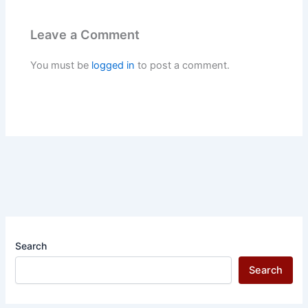
Leave a Comment
You must be
logged in
to post a comment.
Search
Search