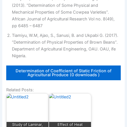
(2013). “Determination of Some Physical and
Mechanical Properties of Some Cowpea Varieties”.
African Journal of Agricultural Research Vol no. 8(49),
pp 6485 – 6487
Tiamiyu, W.M, Ajao, S., Sanusi, B. and Ukpabi G. (2017).
“Determination of Physical Properties of Brown Beans”.
Department of Agricultural Engineering, OAU. OAU, ife
Nigeria.
Determination of Coefficient of Static Friction of
Agricultural Produce (0 downloads )
Related Posts:
Study of Laminar,
Effect of Heat