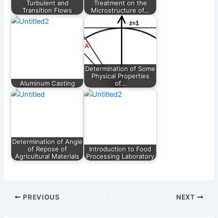
Turbulent and
Treatment on the
Transition Flows
Microstructure of…
Determination of Some
Physical Properties
Aluminum Casting
of…
Determination of Angle
of Repose of
Introduction to Food
Agricultural Materials
Processing Laboratory
PREVIOUS
NEXT