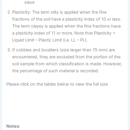
sieve
Plasticity: The term silty is applied when the fine
fractions of the soil have a plasticity index of 10 or less.
The term clayey is applied when the fine fractions have
a plasticity index of 11 or more. Note that Plasticity =
Liquid Limit – Plastic Limit (i.e. LL – PL).
If cobbles and boulders (size larger than 75 mm) are
encountered, they are excluded from the portion of the
soil sample from which classification is made. However,
the percentage of such material is recorded.
Please click on the tables below to view the full size
Notes: