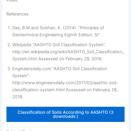
index.
References
Das, B.M.and Sobhan, K. (2014). “Principles of
Geotechnical Engineering Eighth Edition, SI”
Wikipedia “AASHTO Soil Classification System”.
http://en.wikipedia.org/wiki/AASHTO_Soil_Classification_
System.html Assessed on February 28, 2018.
Engineersdaily.com “AASHTO Soil Classification
System”.
http://www.engineersdaily.com/2011/03/aashto-soil-
classification-system.html Assessed on February 28,
2018.
Classification of Soils According to AASHTO (3
downloads )