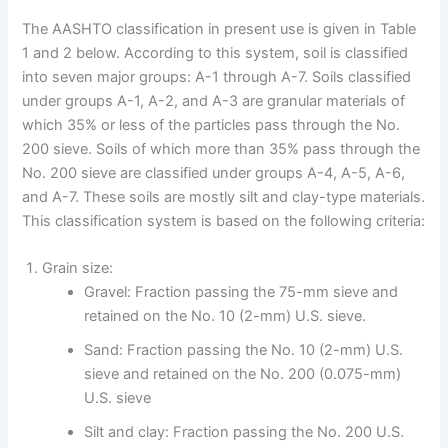
The AASHTO classification in present use is given in Table
1 and 2 below. According to this system, soil is classified
into seven major groups: A-1 through A-7. Soils classified
under groups A-1, A-2, and A-3 are granular materials of
which 35% or less of the particles pass through the No.
200 sieve. Soils of which more than 35% pass through the
No. 200 sieve are classified under groups A-4, A-5, A-6,
and A-7. These soils are mostly silt and clay-type materials.
This classification system is based on the following criteria:
Grain size:
Gravel: Fraction passing the 75-mm sieve and
retained on the No. 10 (2-mm) U.S. sieve.
Sand: Fraction passing the No. 10 (2-mm) U.S.
sieve and retained on the No. 200 (0.075-mm)
U.S. sieve
Silt and clay: Fraction passing the No. 200 U.S.