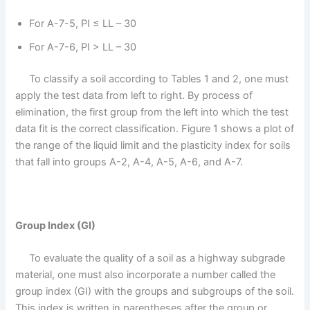
For A-7-5, PI ≤ LL – 30
For A-7-6, PI > LL – 30
To classify a soil according to Tables 1 and 2, one must
apply the test data from left to right. By process of
elimination, the first group from the left into which the test
data fit is the correct classification. Figure 1 shows a plot of
the range of the liquid limit and the plasticity index for soils
that fall into groups A-2, A-4, A-5, A-6, and A-7.
Group Index (GI)
To evaluate the quality of a soil as a highway subgrade
material, one must also incorporate a number called the
group index (GI) with the groups and subgroups of the soil.
This index is written in parentheses after the group or