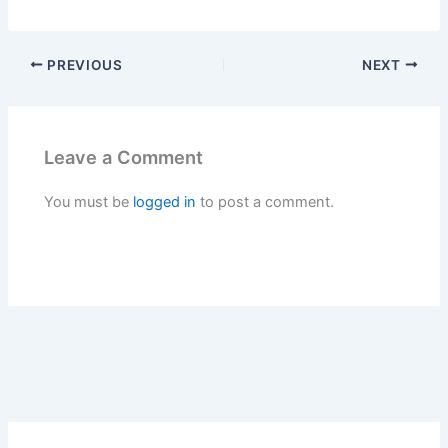
Leave a Comment
You must be
logged in
to post a comment.
Search
Search