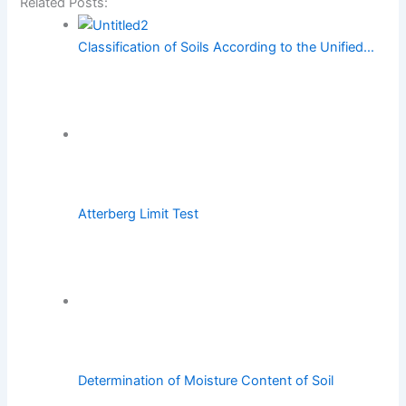
Related Posts:
Classification of Soils According to the Unified…
Atterberg Limit Test
Determination of Moisture Content of Soil