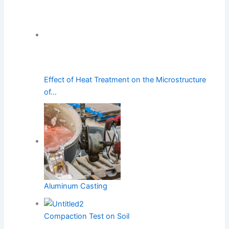
Effect of Heat Treatment on the Microstructure
of…
Aluminum Casting
Compaction Test on Soil
PREVIOUS
NEXT