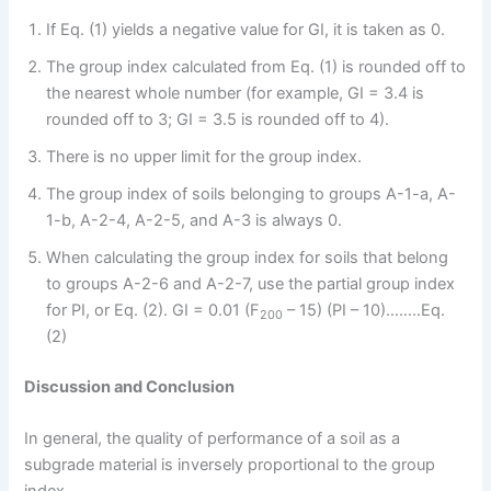
If Eq. (1) yields a negative value for GI, it is taken as 0.
The group index calculated from Eq. (1) is rounded off to
the nearest whole number (for example, GI = 3.4 is
rounded off to 3; GI = 3.5 is rounded off to 4).
There is no upper limit for the group index.
The group index of soils belonging to groups A-1-a, A-
1-b, A-2-4, A-2-5, and A-3 is always 0.
When calculating the group index for soils that belong
to groups A-2-6 and A-2-7, use the partial group index
for PI, or Eq. (2). GI = 0.01 (F
– 15) (PI – 10)……..Eq.
200
(2)
Discussion and Conclusion
In general, the quality of performance of a soil as a
subgrade material is inversely proportional to the group