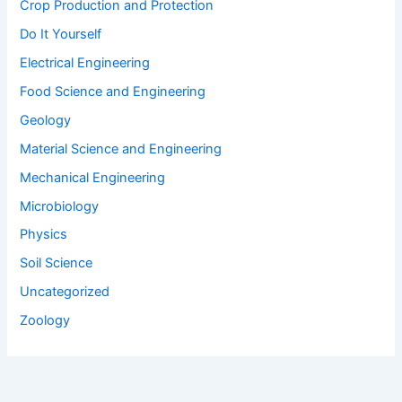
Geology
Material Science and Engineering
Mechanical Engineering
Microbiology
Physics
Soil Science
Uncategorized
Zoology
Join Our Mailing List
Stay updated, be the first to get notified on our offers and tips.