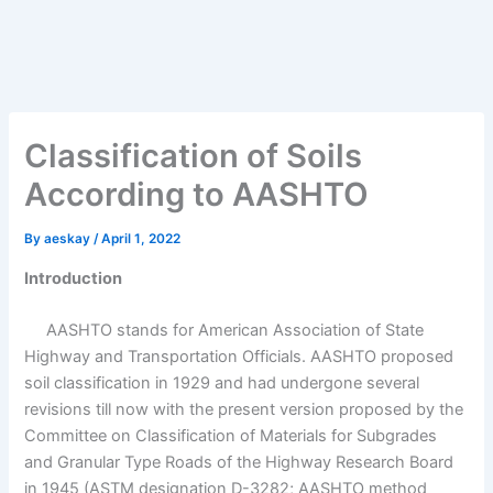
Classification of Soils
According to AASHTO
By
aeskay
/
April 1, 2022
Introduction
AASHTO stands for American Association of State
Highway and Transportation Officials. AASHTO proposed
soil classification in 1929 and had undergone several
revisions till now with the present version proposed by the
Committee on Classification of Materials for Subgrades
and Granular Type Roads of the Highway Research Board
in 1945 (ASTM designation D-3282; AASHTO method