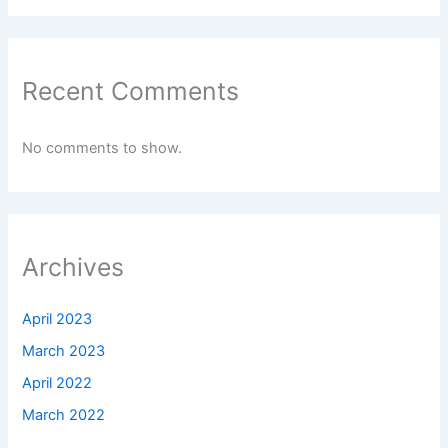
No comments to show.
Archives
April 2023
March 2023
April 2022
March 2022
Categories