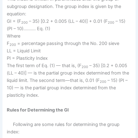
subgroup designation. The group index is given by the
equation:
GI = (F
– 35) [0.2 + 0.005 (LL – 40)] + 0.01 (F
– 15)
200
200
(PI – 10)………. Eq. (1)
Where
F
= percentage passing through the No. 200 sieve
200
LL = Liquid Limit
PI = Plasticity Index
The first term of Eq. (1) — that is, (F
– 35) [0.2 + 0.005
200
(LL – 40)] — is the partial group index determined from the
liquid limit. The second term—that is, 0.01 (F
– 15) (PI –
200
10) — is the partial group index determined from the
plasticity index.
Rules for Determining the GI
Following are some rules for determining the group
index: