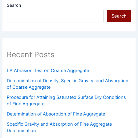
Recent Posts
LA Abrasion Test on Coarse Aggregate
Determination of Density, Specific Gravity, and Absorption
of Coarse Aggregate
Procedure for Attaining Saturated Surface Dry Conditions
of Fine Aggregate
Determination of Absorption of Fine Aggregate
Specific Gravity and Absorption of Fine Aggregate
Determination
Recent Comments