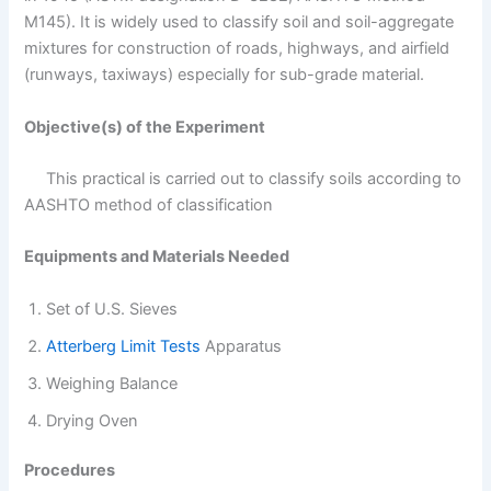
M145). It is widely used to classify soil and soil-aggregate
mixtures for construction of roads, highways, and airfield
(runways, taxiways) especially for sub-grade material.
Objective(s) of the Experiment
This practical is carried out to classify soils according to
AASHTO method of classification
Equipments and Materials Needed
Set of U.S. Sieves
Atterberg Limit Tests
Apparatus
Weighing Balance
Drying Oven
Procedures