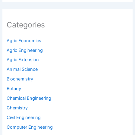
Agric Economics
Agric Engineering
Agric Extension
Animal Science
Biochemistry
Botany
Chemical Engineering
Chemistry
Civil Engineering
Computer Engineering
Crop Production and Protection
Do It Yourself
Electrical Engineering
Food Science and Engineering