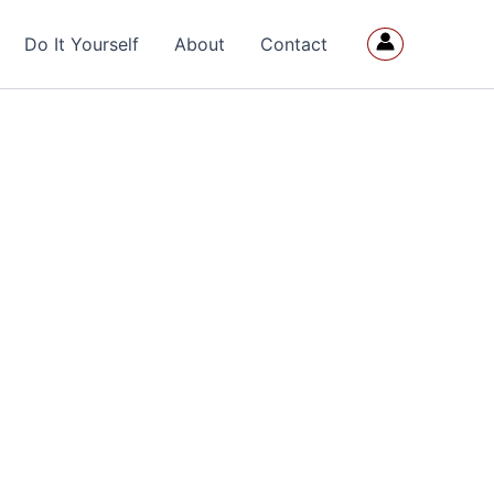
Do It Yourself
About
Contact