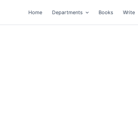
Home
Departments
Books
Write