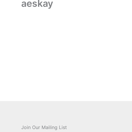
aeskay
aeskay
About
Posts
Comments
Join Our Mailing List